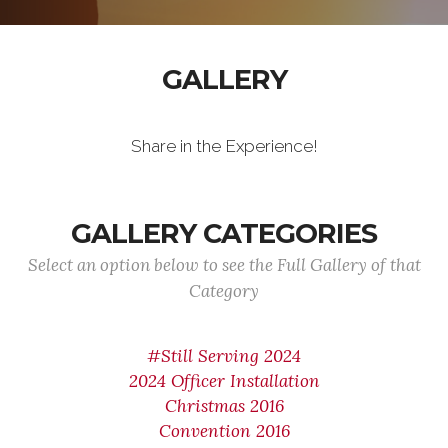
GALLERY
Share in the Experience!
GALLERY CATEGORIES
Select an option below to see the Full Gallery of that
Category
#Still Serving 2024
2024 Officer Installation
Christmas 2016
Convention 2016