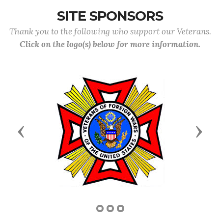
SITE SPONSORS
Thank you to the following who support our Veterans.
Click on the logo(s) below for more information.
Previous
Next