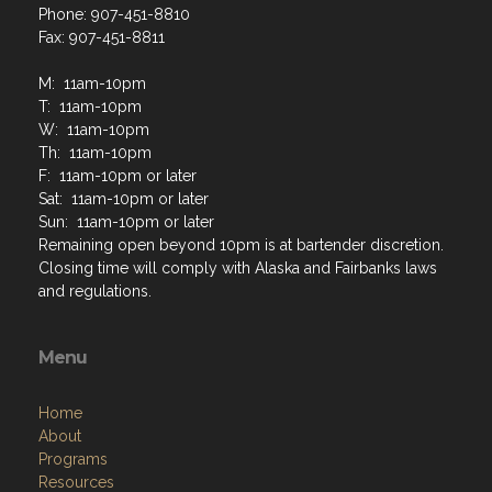
Phone: 907-451-8810
Fax: 907-451-8811
M: 11am-10pm
T: 11am-10pm
W: 11am-10pm
Th: 11am-10pm
F: 11am-10pm or later
Sat: 11am-10pm or later
Sun: 11am-10pm or later
Remaining open beyond 10pm is at bartender discretion.
Closing time will comply with Alaska and Fairbanks laws
and regulations.
Menu
Home
About
Programs
Resources