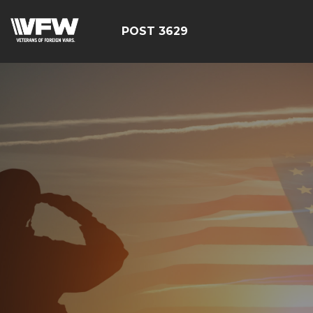
POST 3629