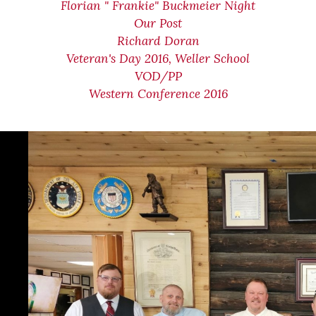
Florian " Frankie" Buckmeier Night
Our Post
Richard Doran
Veteran's Day 2016, Weller School
VOD/PP
Western Conference 2016