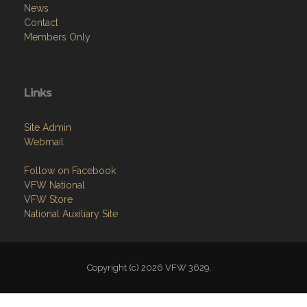
News
Contact
Members Only
Links
Site Admin
Webmail
Follow on Facebook
VFW National
VFW Store
National Auxiliary Site
Copyright (c) 2026 VFW 3629.