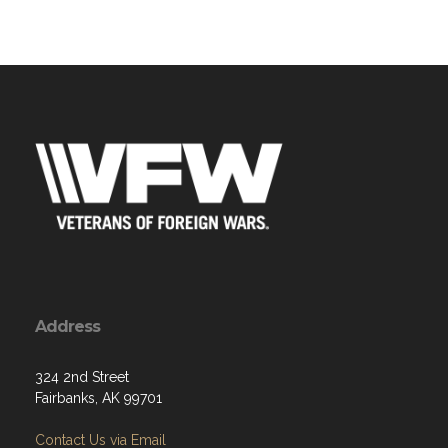
Address
324 2nd Street
Fairbanks, AK 99701
Contact Us via Email