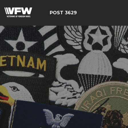
POST 3629