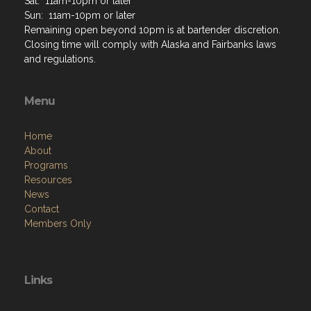
Home
About
Programs
Resources
News
Contact
Members Only
Links
Site Admin
Webmail
Follow on Facebook
VFW National
VFW Store
National Auxiliary Site