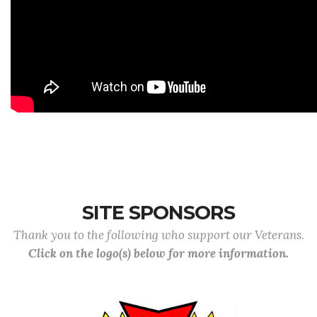
SITE SPONSORS
Thank you to the following who support our Veterans.
Click on the logo(s) below for more information.