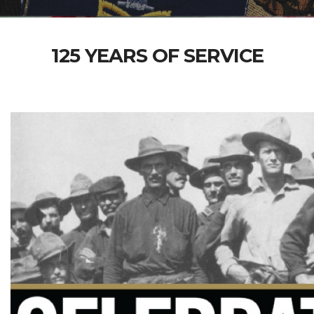
125 YEARS OF SERVICE