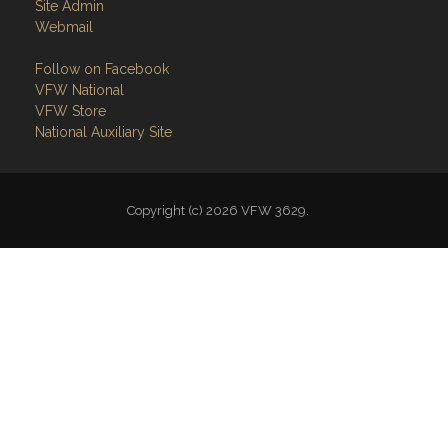
Copyright (c) 2026 VFW 3629.