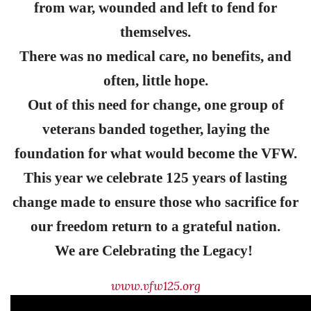
from war, wounded and left to fend for
themselves.
There was no medical care, no benefits, and
often, little hope.
Out of this need for change, one group of
veterans banded together, laying the
foundation for what would become the VFW.
This year we celebrate 125 years of lasting
change made to ensure those who sacrifice for
our freedom return to a grateful nation.
We are Celebrating the Legacy!
www.vfw125.org