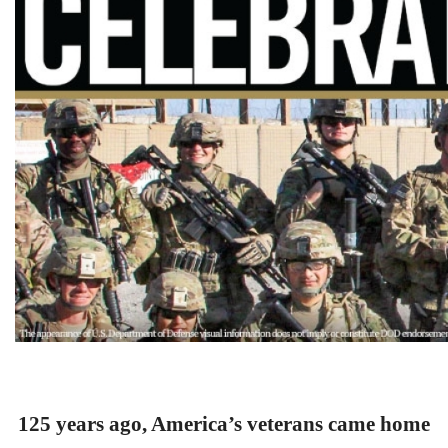
125 years ago, America’s veterans came home