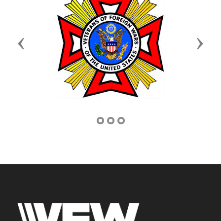
Previous
Next
Address