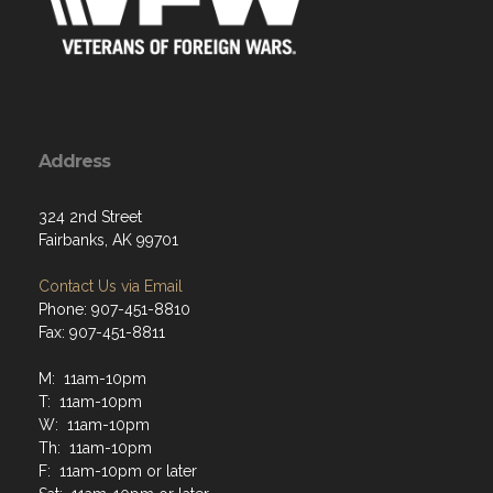
324 2nd Street
Fairbanks, AK 99701
Contact Us via Email
Phone: 907-451-8810
Fax: 907-451-8811
M: 11am-10pm
T: 11am-10pm
W: 11am-10pm
Th: 11am-10pm
F: 11am-10pm or later
Sat: 11am-10pm or later
Sun: 11am-10pm or later
Remaining open beyond 10pm is at bartender discretion.
Closing time will comply with Alaska and Fairbanks laws
and regulations.
Menu