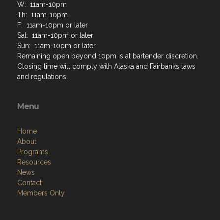
W: 11am-10pm
Th: 11am-10pm
F: 11am-10pm or later
Sat: 11am-10pm or later
Sun: 11am-10pm or later
Remaining open beyond 10pm is at bartender discretion.
Closing time will comply with Alaska and Fairbanks laws
and regulations.
Menu
Home
About
Programs
Resources
News
Contact
Members Only