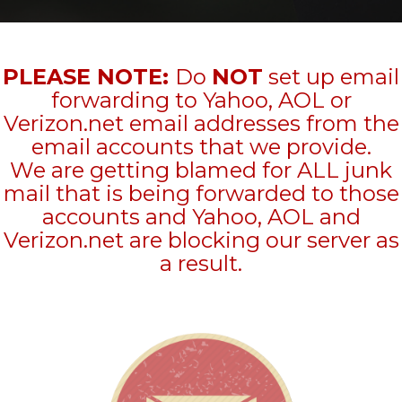
PLEASE NOTE:
Do
NOT
set up email
forwarding to Yahoo, AOL or
Verizon.net email addresses from the
email accounts that we provide.
We are getting blamed for ALL junk
mail that is being forwarded to those
accounts and Yahoo, AOL and
Verizon.net are blocking our server as
a result.