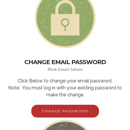
CHANGE EMAIL PASSWORD
Plesk Email Admin
Click Below to change your email password.
Note: You must log in with your existing password to
make the change.
CHANGE PASSWORD