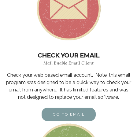
CHECK YOUR EMAIL
Mail Enable Email Client
Check your web based email account. Note, this email
program was designed to be a quick way to check your
email from anywhere. It has limited features and was
not designed to replace your email software.
GO TO EMAIL