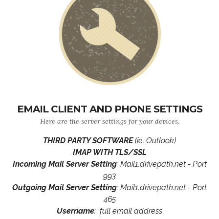
EMAIL CLIENT AND PHONE SETTINGS
Here are the server settings for your devices.
THIRD PARTY SOFTWARE
(ie. Outlook)
IMAP WITH TLS/SSL
Incoming Mail Server Setting
: Mail1.drivepath.net - Port
993
Outgoing Mail Server Setting
: Mail1.drivepath.net - Port
465
Username
: full email address