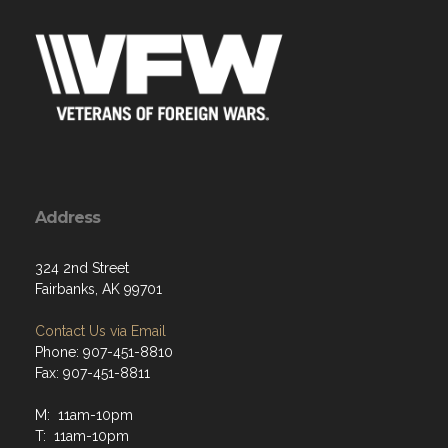
Address
324 2nd Street
Fairbanks, AK 99701
Contact Us via Email
Phone: 907-451-8810
Fax: 907-451-8811
M: 11am-10pm
T: 11am-10pm