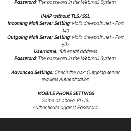
Password
: The password in the Webmail System.
IMAP without TLS/SSL
Incoming Mail Server Setting
: Mail1.drivepath.net - Port
143
Outgoing Mail Server Setting
: Mail1.drivepath.net - Port
587
Username
: full email address
Password
: The password in the Webmail System.
Advanced Settings:
Check the box: Outgoing server
requires Authentication
MOBILE PHONE SETTINGS
Same as above, PLUS:
Authenticate against Password.