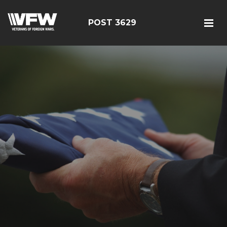
POST 3629