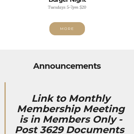
Tuesdays 5-7pm $20
MORE
Announcements
Link to Monthly
Membership Meeting
is in Members Only -
Post 3629 Documents