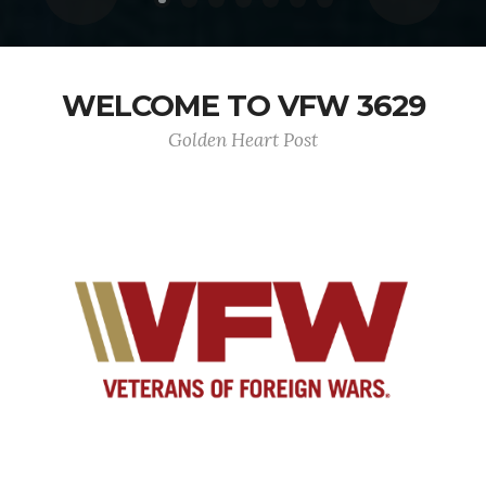
WELCOME TO VFW 3629
Golden Heart Post