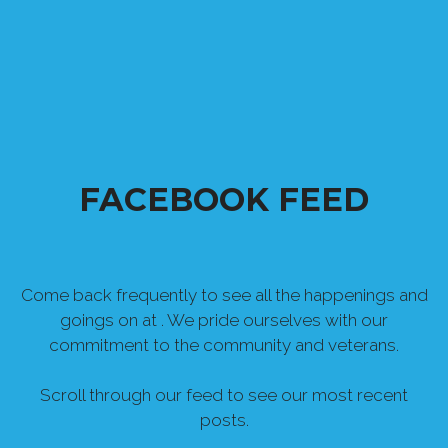
FACEBOOK FEED
Come back frequently to see all the happenings and
goings on at . We pride ourselves with our
commitment to the community and veterans.
Scroll through our feed to see our most recent
posts.