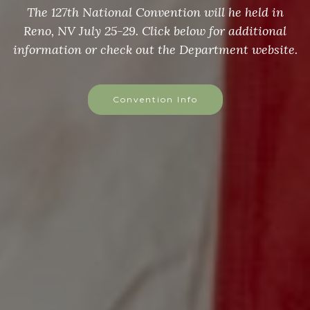
The 127th National Convention will he held in
Reno, NV July 25-29. Click below for additional
information or check out the Department website.
Convention Info