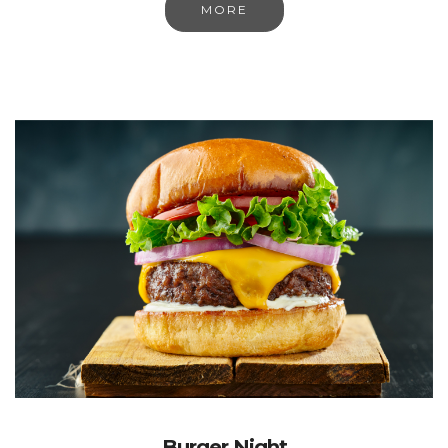
MORE
Burger Night