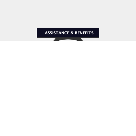
Assistance & Benefits