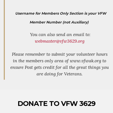
Username for Members Only Section is your VFW
Member Number (not Auxiliary)
You can also send an email to:
webmaster@vfw3629.org
Please remember to submit your volunteer hours
in the members only area of www.vfwak.org to
ensure Post gets credit for all the great things you
are doing for Veterans.
DONATE TO VFW 3629