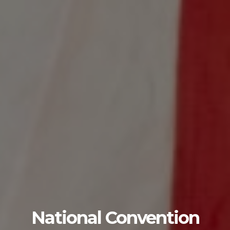
National Convention