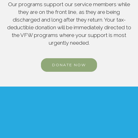
Our programs support our service members while
they are on the front line, as they are being
discharged and long after they return. Your tax-
deductible donation will be immediately directed to
the VFW programs where your support is most
urgently needed.
DONATE NOW