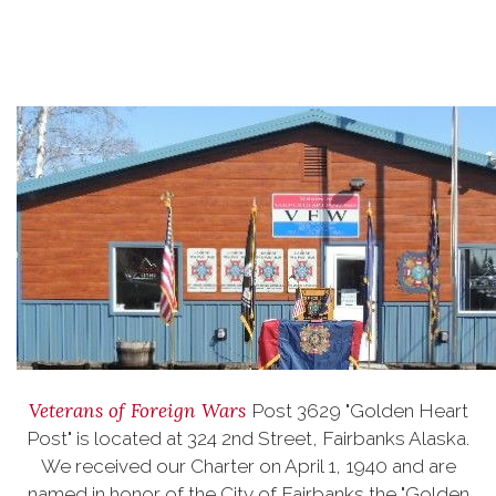
Veterans of Foreign Wars
Post 3629 "Golden Heart
Post" is located at 324 2nd Street, Fairbanks Alaska.
We received our Charter on April 1, 1940 and are
named in honor of the City of Fairbanks the "Golden