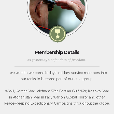
Membership Details
As yesterday's defenders of freedom...
...we want to welcome today's military service members into
our ranks to become part of our elite group.
WWII, Korean War, Vietnam War, Persian Gulf War, Kosovo, War
in Afghanistan, War in Iraq, War on Global Terror and other
Peace-Keeping Expeditionary Campaigns throughout the globe.