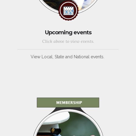
Upcoming events
Click above to view events.
View Local, State and National events.