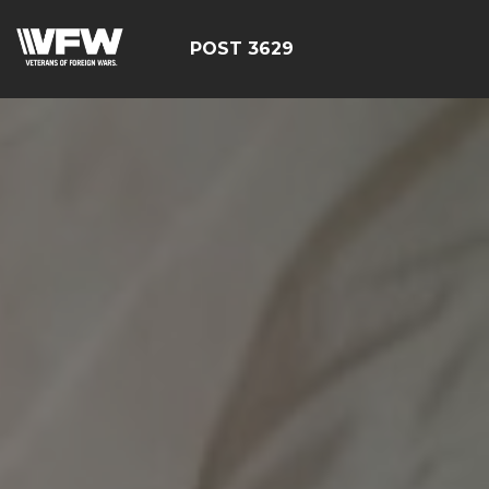
POST 3629