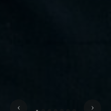
Previous
Next