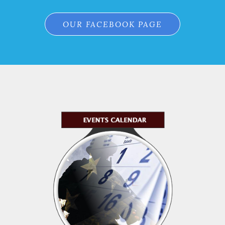
OUR FACEBOOK PAGE