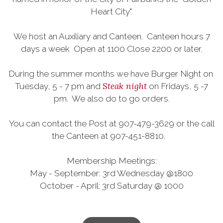
Heart City".
We host an Auxiliary and Canteen. Canteen hours 7
days a week Open at 1100 Close 2200 or later.
During the summer months we have Burger Night on
Steak night
Tuesday, 5 - 7 pm and
on Fridays, 5 -7
pm. We also do to go orders.
You can contact the Post at 907-479-3629 or the call
the Canteen at 907-451-8810.
Membership Meetings:
May - September: 3rd Wednesday @1800
October - April: 3rd Saturday @ 1000