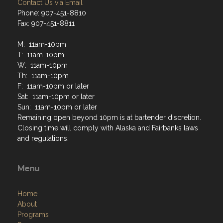
Contact Us via Email
Phone: 907-451-8810
Fax: 907-451-8811
M: 11am-10pm
T: 11am-10pm
W: 11am-10pm
Th: 11am-10pm
F: 11am-10pm or later
Sat: 11am-10pm or later
Sun: 11am-10pm or later
Remaining open beyond 10pm is at bartender discretion.
Closing time will comply with Alaska and Fairbanks laws
and regulations.
Menu
Home
About
Programs