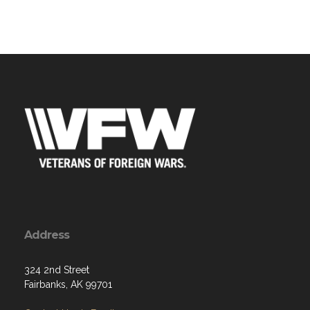
Address
324 2nd Street
Fairbanks, AK 99701