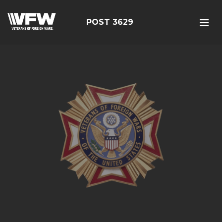
POST 3629