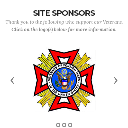
SITE SPONSORS
Thank you to the following who support our Veterans.
Click on the logo(s) below for more information.
Previous
Next