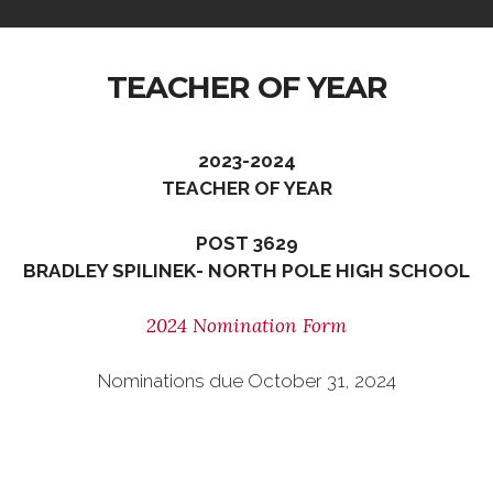
TEACHER OF YEAR
2023-2024
TEACHER OF YEAR
POST 3629
BRADLEY SPILINEK- NORTH POLE HIGH SCHOOL
2024 Nomination Form
Nominations due October 31, 2024