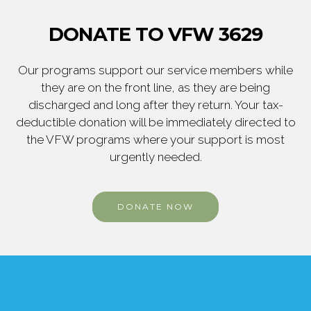
DONATE TO VFW 3629
Our programs support our service members while
they are on the front line, as they are being
discharged and long after they return. Your tax-
deductible donation will be immediately directed to
the VFW programs where your support is most
urgently needed.
DONATE NOW