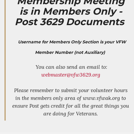
Membership Meeting
is in Members Only -
Post 3629 Documents
Username for Members Only Section is your VFW
Member Number (not Auxiliary)
You can also send an email to:
webmaster@vfw3629.org
Please remember to submit your volunteer hours
in the members only area of www.vfwak.org to
ensure Post gets credit for all the great things you
are doing for Veterans.