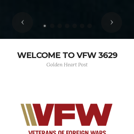
Previous
Next
WELCOME TO VFW 3629
Golden Heart Post