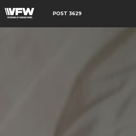
POST 3629