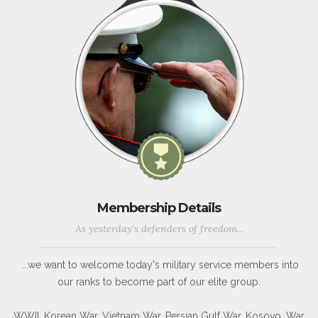
Membership Details
As yesterday's defenders of freedom...
...we want to welcome today's military service members into
our ranks to become part of our elite group.
WWII, Korean War, Vietnam War, Persian Gulf War, Kosovo, War