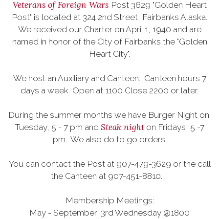
Veterans of Foreign Wars
Post 3629 "Golden Heart
Post" is located at 324 2nd Street, Fairbanks Alaska.
We received our Charter on April 1, 1940 and are
named in honor of the City of Fairbanks the "Golden
Heart City".
We host an Auxiliary and Canteen. Canteen hours 7
days a week Open at 1100 Close 2200 or later.
During the summer months we have Burger Night on
Steak night
Tuesday, 5 - 7 pm and
on Fridays, 5 -7
pm. We also do to go orders.
You can contact the Post at 907-479-3629 or the call
the Canteen at 907-451-8810.
Membership Meetings:
May - September: 3rd Wednesday @1800