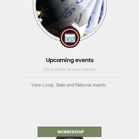
Upcoming events
Click above to view events.
View Local, State and National events.