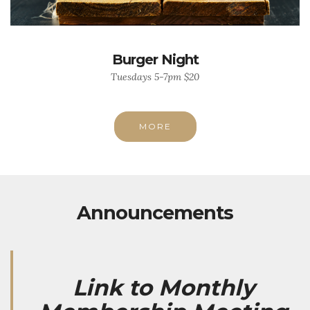
Burger Night
Tuesdays 5-7pm $20
MORE
Announcements
Link to Monthly