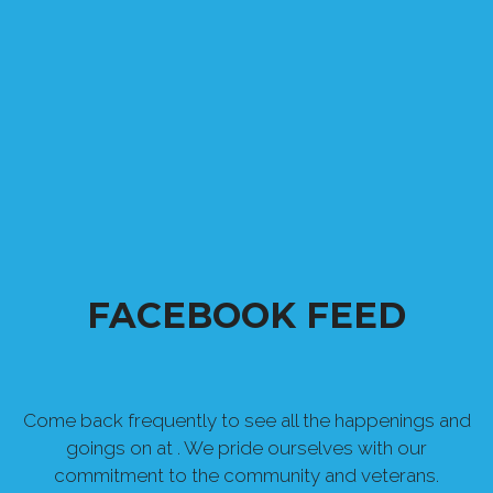
FACEBOOK FEED
Come back frequently to see all the happenings and
goings on at . We pride ourselves with our
commitment to the community and veterans.