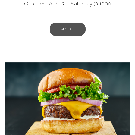
October - April: 3rd Saturday @ 1000
MORE