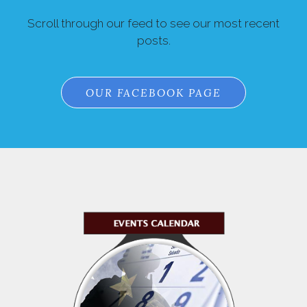
Scroll through our feed to see our most recent
posts.
OUR FACEBOOK PAGE