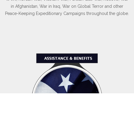
in Afghanistan, War in Iraq, War on Global Terror and other
Peace-Keeping Expeditionary Campaigns throughout the globe.