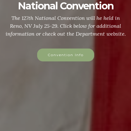
National Convention
The 127th National Convention will he held in
Reno, NV July 25-29. Click below for additional
information or check out the Department website.
Convention Info