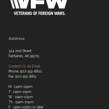
Address
324 2nd Street
Fairbanks, AK 99701
Contact Us via Email
Phone: 907-451-8810
Fax: 907-451-8811
M: 11am-10pm
T: 11am-10pm
W: 11am-10pm
Th: 11am-10pm
F: 11am-10pm or later