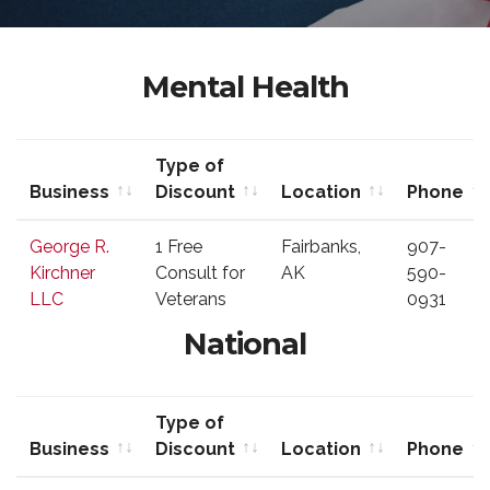
Mental Health
Type of
Business
Discount
Location
Phone
Business
Type of
Location
Phone
George R.
1 Free
Fairbanks,
907-
Discount
Kirchner
Consult for
AK
590-
LLC
Veterans
0931
National
Type of
Business
Discount
Location
Phone