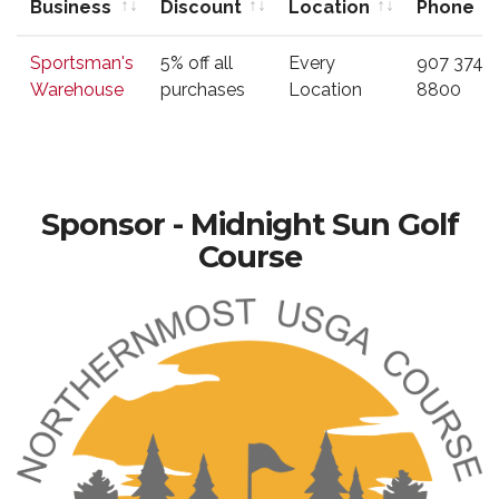
Business
Discount
Location
Phone
Business
Type of
Location
Phone
Sportsman's
5% off all
Every
907 374-
Discount
Warehouse
purchases
Location
8800
Sponsor - Midnight Sun Golf
Course