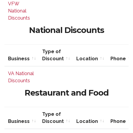
Business
Type of
Location
Phone
VFW
Discount
National
Discounts
National Discounts
Type of
Business
Discount
Location
Phone
Business
Type of
Location
Phone
VA National
Discount
Discounts
Restaurant and Food
Type of
Business
Discount
Location
Phone
Business
Type of
Location
Phone