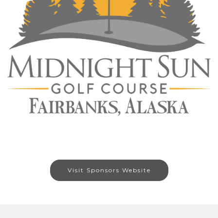
Visit Sponsors Website