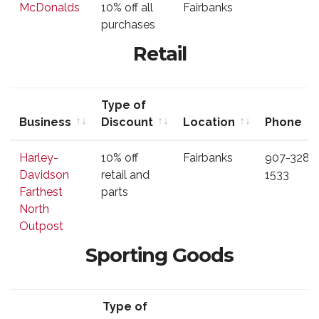
McDonalds
10% off all
Fairbanks
Discount
purchases
Retail
Type of
Business
Discount
Location
Phone
Business
Type of
Location
Phone
Harley-
10% off
Fairbanks
907-328-
Discount
Davidson
retail and
1533
Farthest
parts
North
Outpost
Sporting Goods
Type of