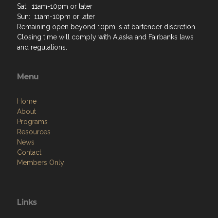
Sat: 11am-10pm or later
Sun: 11am-10pm or later
Remaining open beyond 10pm is at bartender discretion.
Closing time will comply with Alaska and Fairbanks laws
and regulations.
Menu
Home
About
Programs
Resources
News
Contact
Members Only
Links