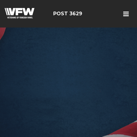
POST 3629