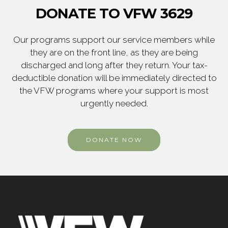
DONATE TO VFW 3629
Our programs support our service members while
they are on the front line, as they are being
discharged and long after they return. Your tax-
deductible donation will be immediately directed to
the VFW programs where your support is most
urgently needed.
DONATE NOW