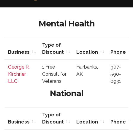
Mental Health
Type of
Business
Discount
Location
Phone
Business
Type of
Location
Phone
George R.
1 Free
Fairbanks,
907-
Discount
Kirchner
Consult for
AK
590-
LLC
Veterans
0931
National
Type of
Business
Discount
Location
Phone