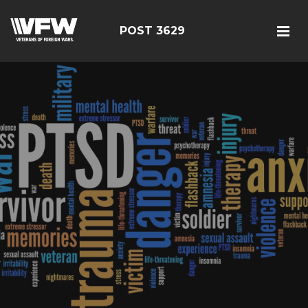
POST 3629