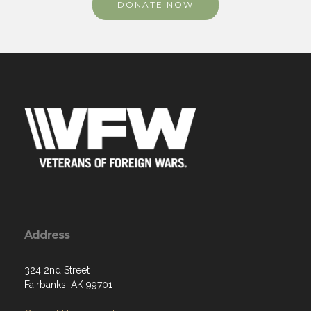
DONATE NOW
Address
324 2nd Street
Fairbanks, AK 99701