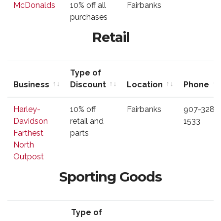
McDonalds
10% off all
Fairbanks
Discount
purchases
Retail
Type of
Business
Discount
Location
Phone
Business
Type of
Location
Phone
Harley-
10% off
Fairbanks
907-328-
Discount
Davidson
retail and
1533
Farthest
parts
North
Outpost
Sporting Goods
Type of