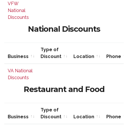
Business
Type of
Location
Phone
VFW
Discount
National
Discounts
National Discounts
Type of
Business
Discount
Location
Phone
Business
Type of
Location
Phone
VA National
Discount
Discounts
Restaurant and Food
Type of
Business
Discount
Location
Phone
Business
Type of
Location
Phone