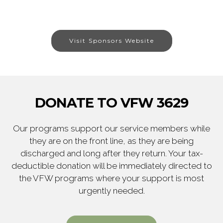
Visit Sponsors Website
DONATE TO VFW 3629
Our programs support our service members while
they are on the front line, as they are being
discharged and long after they return. Your tax-
deductible donation will be immediately directed to
the VFW programs where your support is most
urgently needed.