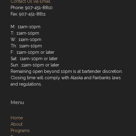
Contact Us via Email
Phone: 907-451-8810
Fax: 907-451-8811
M: 11am-10pm
T: 11am-10pm
W: 11am-10pm
Th: 11am-10pm
F: 11am-10pm or later
Sat: 11am-10pm or later
Sun: 11am-10pm or later
Remaining open beyond 10pm is at bartender discretion.
Closing time will comply with Alaska and Fairbanks laws
and regulations.
Menu
Home
About
Programs