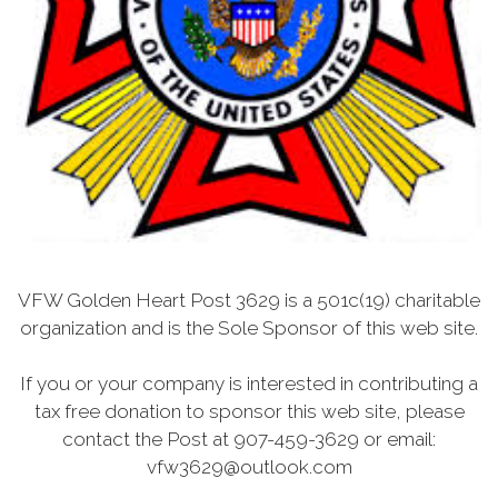
VFW Golden Heart Post 3629 is a 501c(19) charitable
organization and is the Sole Sponsor of this web site.
If you or your company is interested in contributing a
tax free donation to sponsor this web site, please
contact the Post at 907-459-3629 or email:
vfw3629@outlook.com