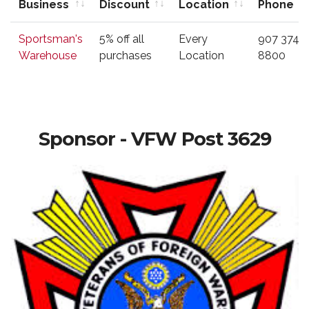
Business
Discount
Location
Phone
Business
Type of
Location
Phone
Sportsman's
5% off all
Every
907 374-
Discount
Warehouse
purchases
Location
8800
Sponsor - VFW Post 3629